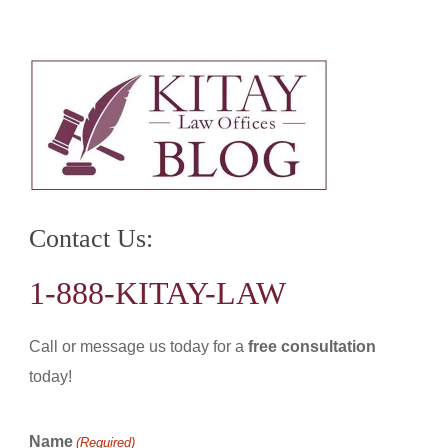
Contact Us:
1-888-KITAY-LAW
Call or message us today for a
free consultation
today!
Name
(Required)