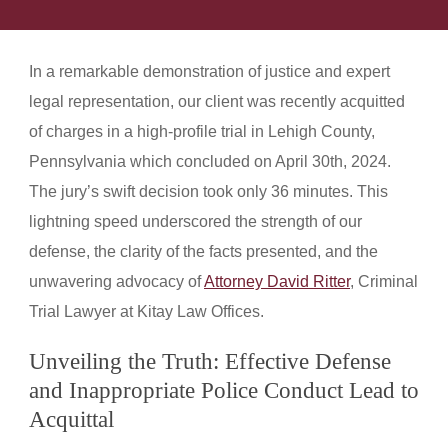
In a remarkable demonstration of justice and expert
legal representation, our client was recently acquitted
of charges in a high-profile trial in Lehigh County,
Pennsylvania which concluded on April 30th, 2024.
The jury’s swift decision took only 36 minutes. This
lightning speed underscored the strength of our
defense, the clarity of the facts presented, and the
unwavering advocacy of
Attorney David Ritter
, Criminal
Trial Lawyer at Kitay Law Offices.
Unveiling the Truth: Effective Defense
and Inappropriate Police Conduct Lead to
Acquittal