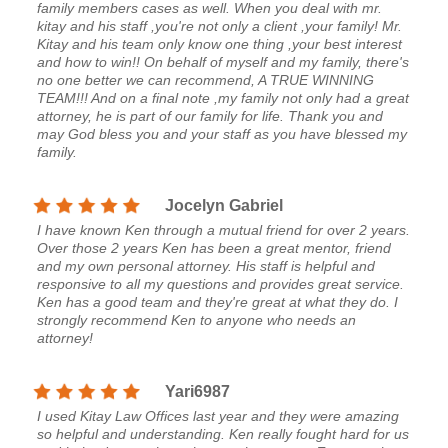
family members cases as well. When you deal with mr.
kitay and his staff ,you're not only a client ,your family! Mr.
Kitay and his team only know one thing ,your best interest
and how to win!! On behalf of myself and my family, there's
no one better we can recommend, A TRUE WINNING
TEAM!!! And on a final note ,my family not only had a great
attorney, he is part of our family for life. Thank you and
may God bless you and your staff as you have blessed my
family.
Jocelyn Gabriel
I have known Ken through a mutual friend for over 2 years.
Over those 2 years Ken has been a great mentor, friend
and my own personal attorney. His staff is helpful and
responsive to all my questions and provides great service.
Ken has a good team and they're great at what they do. I
strongly recommend Ken to anyone who needs an
attorney!
Yari6987
I used Kitay Law Offices last year and they were amazing
so helpful and understanding. Ken really fought hard for us