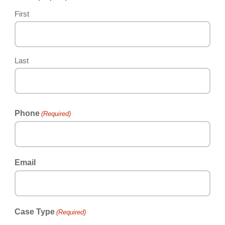
First
Last
Phone
(Required)
Email
Case Type
(Required)