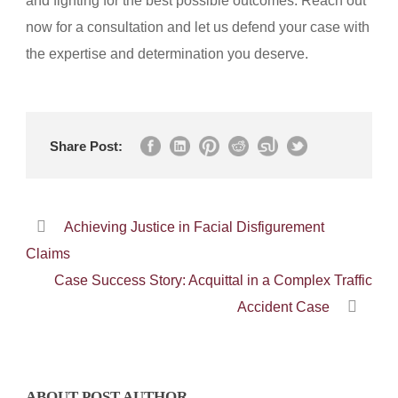
and fighting for the best possible outcomes. Reach out
now for a consultation and let us defend your case with
the expertise and determination you deserve.
Share Post:
Achieving Justice in Facial Disfigurement
Claims
Case Success Story: Acquittal in a Complex Traffic
Accident Case
ABOUT POST AUTHOR