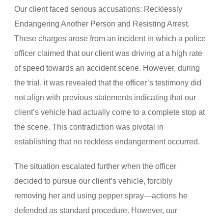
Our client faced serious accusations: Recklessly
Endangering Another Person and Resisting Arrest.
These charges arose from an incident in which a police
officer claimed that our client was driving at a high rate
of speed towards an accident scene. However, during
the trial, it was revealed that the officer’s testimony did
not align with previous statements indicating that our
client’s vehicle had actually come to a complete stop at
the scene. This contradiction was pivotal in
establishing that no reckless endangerment occurred.
The situation escalated further when the officer
decided to pursue our client’s vehicle, forcibly
removing her and using pepper spray—actions he
defended as standard procedure. However, our