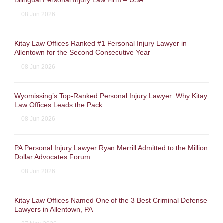
Bilingual Personal Injury Law Firm – USA
08 Jun 2026
Kitay Law Offices Ranked #1 Personal Injury Lawyer in
Allentown for the Second Consecutive Year
08 Jun 2026
Wyomissing’s Top-Ranked Personal Injury Lawyer: Why Kitay
Law Offices Leads the Pack
08 Jun 2026
PA Personal Injury Lawyer Ryan Merrill Admitted to the Million
Dollar Advocates Forum
08 Jun 2026
Kitay Law Offices Named One of the 3 Best Criminal Defense
Lawyers in Allentown, PA