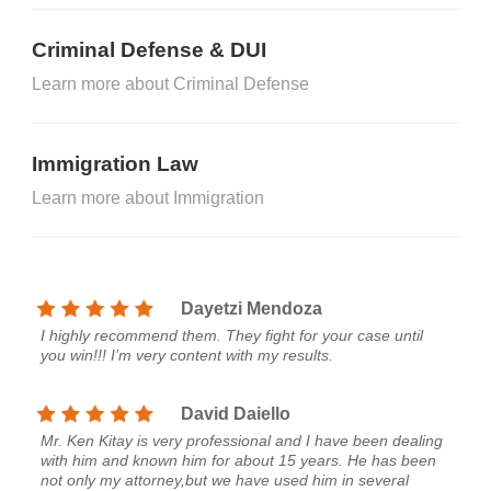
Criminal Defense & DUI
Learn more about Criminal Defense
Immigration Law
Learn more about Immigration
Dayetzi Mendoza
I highly recommend them. They fight for your case until
you win!!! I’m very content with my results.
David Daiello
Mr. Ken Kitay is very professional and I have been dealing
with him and known him for about 15 years. He has been
not only my attorney,but we have used him in several