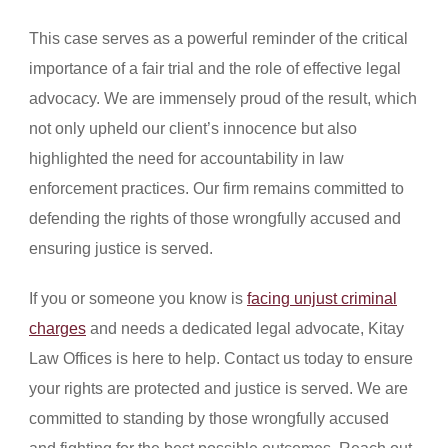
This case serves as a powerful reminder of the critical
importance of a fair trial and the role of effective legal
advocacy. We are immensely proud of the result, which
not only upheld our client’s innocence but also
highlighted the need for accountability in law
enforcement practices. Our firm remains committed to
defending the rights of those wrongfully accused and
ensuring justice is served.
If you or someone you know is
facing unjust criminal
charges
and needs a dedicated legal advocate, Kitay
Law Offices is here to help. Contact us today to ensure
your rights are protected and justice is served. We are
committed to standing by those wrongfully accused