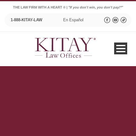
THE LAW FIRM WITH A HEART ® |
"If you don't win, you don't pay!*"
1-888-KITAY-LAW
En Español