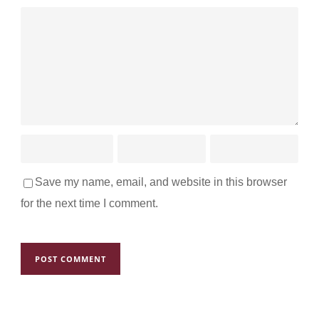
Save my name, email, and website in this browser
for the next time I comment.