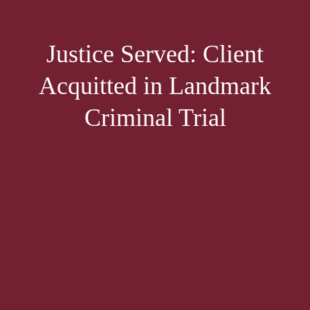
Justice Served: Client
Acquitted in Landmark
Criminal Trial