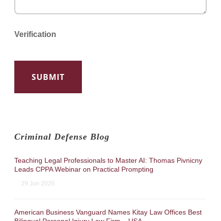
Verification
Criminal Defense Blog
Teaching Legal Professionals to Master AI: Thomas Pivnicny
Leads CPPA Webinar on Practical Prompting
29 Jun 2026
American Business Vanguard Names Kitay Law Offices Best